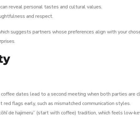
 can reveal personal tastes and cultural values.
ughtfulness and respect.
ich suggests partners whose preferences align with your chosen
rprises.
ty
offee dates lead to a second meeting when both parties are cl
t red flags early, such as mismatched communication styles.
 de hajimeru” (start with coffee) tradition, which feels low‑key