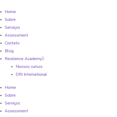
Home
Sobre
Serviços
Assessment
Contato
Blog
Resilience Academy
Nossos cursos
DRI International
Home
Sobre
Serviços
Assessment