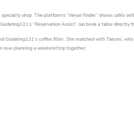
 specialty shop. The platform’s “Venue Finder” shows cafés with
el. Godating121’s “Reservation Assist” can book a table directly 
sed Godating121’s coffee filter. She matched with Takumi, who
are now planning a weekend trip together.