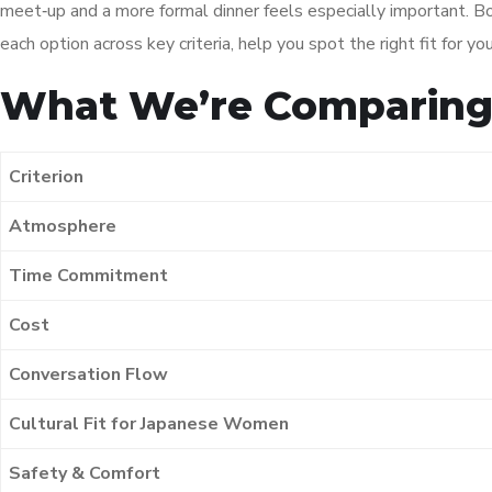
meet‑up and a more formal dinner feels especially important. Bo
each option across key criteria, help you spot the right fit fo
What We’re Comparin
Criterion
Atmosphere
Time Commitment
Cost
Conversation Flow
Cultural Fit for Japanese Women
Safety & Comfort