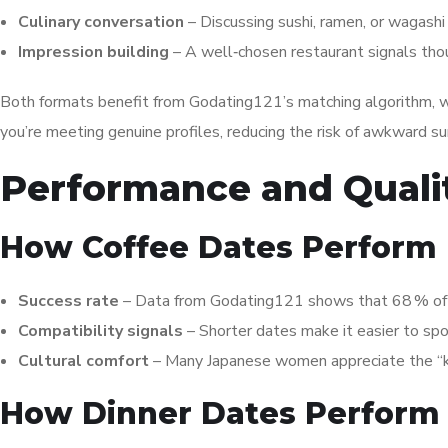
Culinary conversation
– Discussing sushi, ramen, or wagashi
Impression building
– A well‑chosen restaurant signals tho
Both formats benefit from Godating121’s matching algorithm, wh
you’re meeting genuine profiles, reducing the risk of awkward su
Performance and Quali
How Coffee Dates Perform
Success rate
– Data from Godating121 shows that 68 % of c
Compatibility signals
– Shorter dates make it easier to spo
Cultural comfort
– Many Japanese women appreciate the “kōhī
How Dinner Dates Perform