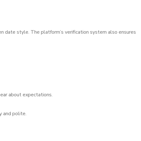
 date style. The platform’s verification system also ensures
ear about expectations.
 and polite.