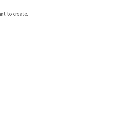
nt to create.