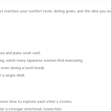
t matches your comfort level, dating goals, and the vibe you wa
use and jeans work well.
ing, which many Japanese women find reassuring.
even during a lunch break.
 a single drink.
more time to explore each other’s stories.
ter a stronger emotional connection.