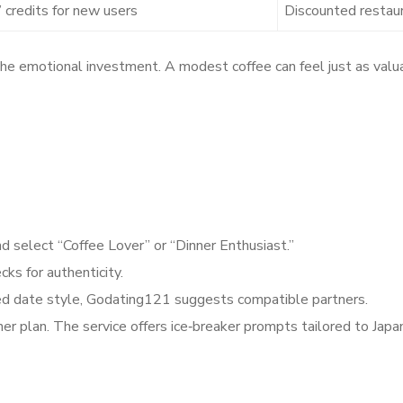
 credits for new users
Discounted restau
e emotional investment. A modest coffee can feel just as valuab
nd select “Coffee Lover” or “Dinner Enthusiast.”
ks for authenticity.
red date style, Godating121 suggests compatible partners.
r dinner plan. The service offers ice‑breaker prompts tailo