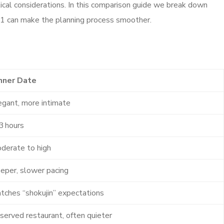
ical considerations. In this comparison guide we break down
g121 can make the planning process smoother.
nner Date
egant, more intimate
3 hours
derate to high
eper, slower pacing
tches “shokujin” expectations
served restaurant, often quieter