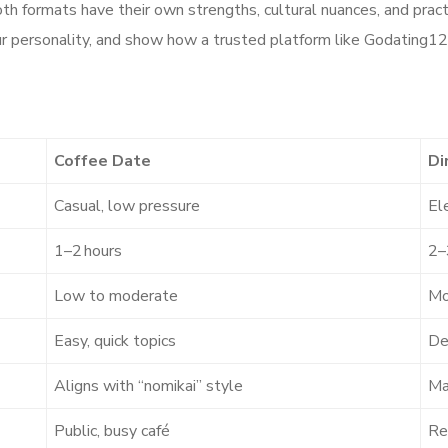
th formats have their own strengths, cultural nuances, and pract
r your personality, and show how a trusted platform like Godatin
g
Coffee Date
Di
Casual, low pressure
El
1–2 hours
2–
Low to moderate
Mo
Easy, quick topics
De
Aligns with “nomikai” style
Ma
Public, busy café
Re