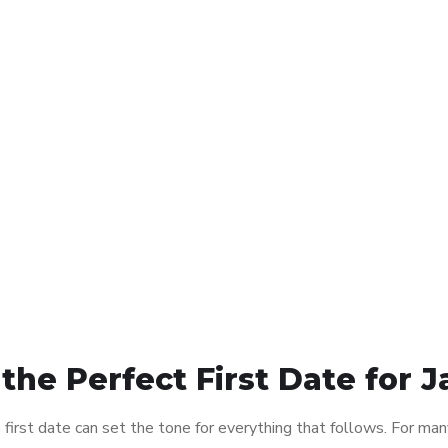
 the Perfect First Date fo
first date can set the tone for everything that follows. For m