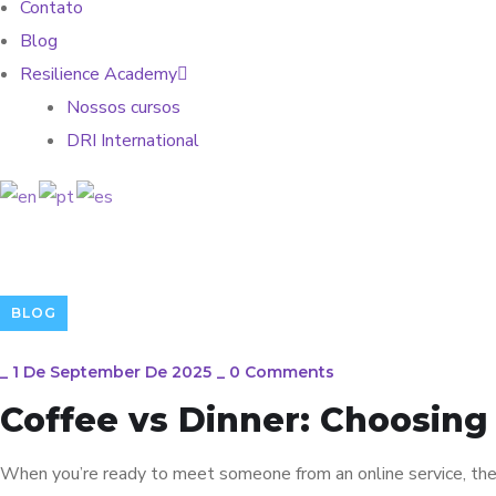
Contato
Blog
Resilience Academy
Nossos cursos
DRI International
BLOG
_
1 De September De 2025
_
0 Comments
Coffee vs Dinner: Choosing
When you’re ready to meet someone from an online service, the 