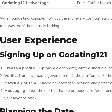
Godating121 advantage
Free “Coffee Match”
When budgeting, consider not just the monetary cost but also th
feel wasted if chemistry is lacking.
User Experience
Signing Up on Godating121
Create a profile
– Upload a clear photo, write a short bio, a
Verification
– Upload a government ID; the platform’s AI chec
Match algorithm
– Based on interests, location, and prefer
Messaging
– Use the built‑in chat to propose a coffee o
your favorite café?).
Planning the Date