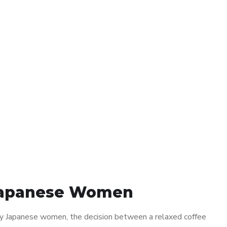
r Japanese Women
any Japanese women, the decision between a relaxed coffee