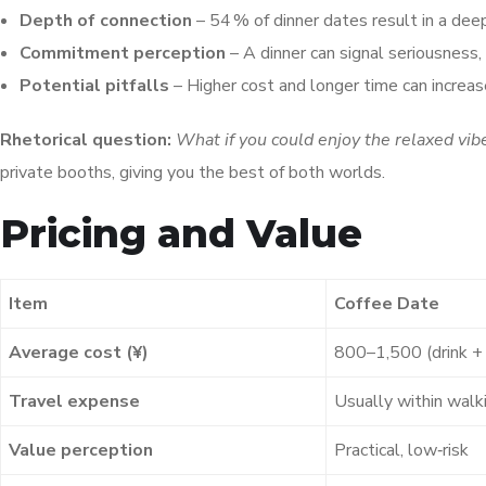
Depth of connection
– 54 % of dinner dates result in a dee
Commitment perception
– A dinner can signal seriousness
Potential pitfalls
– Higher cost and longer time can increase
Rhetorical question:
What if you could enjoy the relaxed vibe 
private booths, giving you the best of both worlds.
Pricing and Value
Item
Coffee Date
Average cost (¥)
800–1,500 (drink + 
Travel expense
Usually within walk
Value perception
Practical, low‑risk