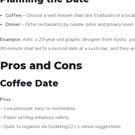
Coffee
– Choose a well‑known chain like Starbucks or a local
Dinner
– Filter restaurants by cuisine, price, and privacy lev
Example:
Aiko, a 29‑year‑old graphic designer from Kyoto, u
90‑minute chat led to a second date at a sushi bar, and they 
Pros and Cons
Coffee Date
Pros
– Low pressure, easy to reschedule.
– Public setting enhances safety.
– Quick to organize via Godating121’s venue suggestions.