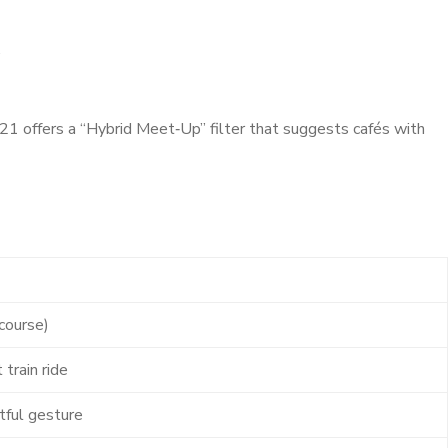
.
1 offers a “Hybrid Meet‑Up” filter that suggests cafés with
course)
 train ride
tful gesture