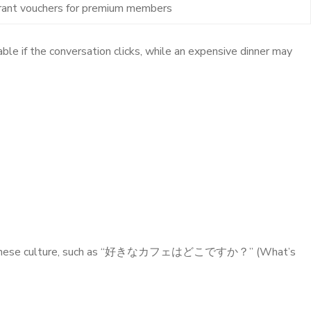
rant vouchers for premium members
le if the conversation clicks, while an expensive dinner may
red to Japanese culture, such as “好きなカフェはどこですか？” (What’s