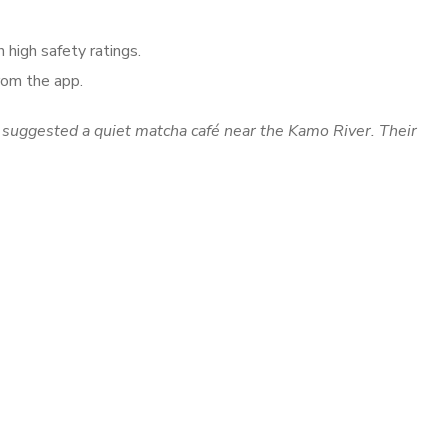
 high safety ratings.
from the app.
 suggested a quiet matcha café near the Kamo River. Their