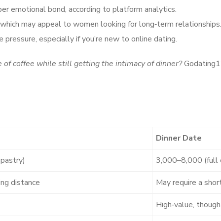
per emotional bond, according to platform analytics.
, which may appeal to women looking for long‑term relationships
 pressure, especially if you’re new to online dating.
of coffee while still getting the intimacy of dinner?
Godating12
Dinner Date
pastry)
3,000–8,000 (full 
ing distance
May require a short
High‑value, though