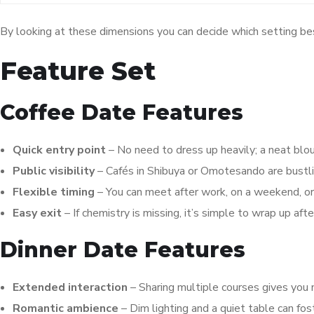
By looking at these dimensions you can decide which setting bes
Feature Set
Coffee Date Features
Quick entry point
– No need to dress up heavily; a neat blo
Public visibility
– Cafés in Shibuya or Omotesando are bustl
Flexible timing
– You can meet after work, on a weekend, or 
Easy exit
– If chemistry is missing, it’s simple to wrap up after
Dinner Date Features
Extended interaction
– Sharing multiple courses gives you 
Romantic ambience
– Dim lighting and a quiet table can fos