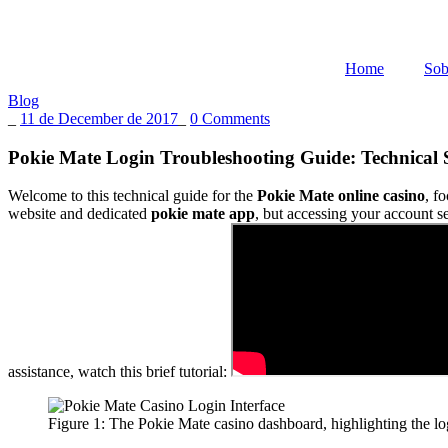
Home
Sob
Blog
_
11 de December de 2017
_
0 Comments
Pokie Mate Login Troubleshooting Guide: Technical S
Welcome to this technical guide for the
Pokie Mate online casino
, f
website and dedicated
pokie mate app
, but accessing your account se
assistance, watch this brief tutorial:
Figure 1: The Pokie Mate casino dashboard, highlighting the lo