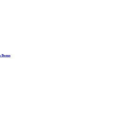
m Bonus