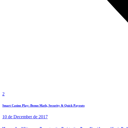
2
Smart Casino Play: Bonus Math, Security & Quick Payouts
10 de December de 2017