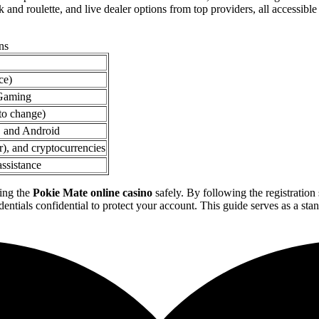
k and roulette, and live dealer options from top providers, all accessible
ns
ce)
 Gaming
 to change)
 and Android
er), and cryptocurrencies
assistance
ying the
Pokie Mate online casino
safely. By following the registration 
tials confidential to protect your account. This guide serves as a stand