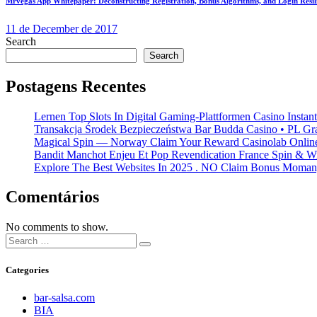
Mrvegas App Whitepaper: Deconstructing Registration, Bonus Algorithms, and Login Resil
11 de December de 2017
Search
Search
Postagens Recentes
Lernen Top Slots In Digital Gaming-Plattformen Casino Insta
Transakcja Środek Bezpieczeństwa Bar Budda Casino • PL Gr
Magical Spin — Norway Claim Your Reward Casinolab Onlin
Bandit Manchot Enjeu Et Pop Revendication France Spin & W
Explore The Best Websites In 2025 . NO Claim Bonus Moman
Comentários
No comments to show.
Categories
bar-salsa.com
BIA