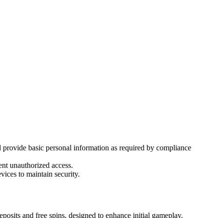
and provide basic personal information as required by compliance
vent unauthorized access.
vices to maintain security.
posits and free spins, designed to enhance initial gameplay.