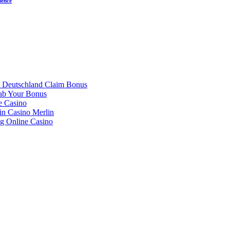
ience
nt Deutschland Claim Bonus
ab Your Bonus
e Casino
in Casino Merlin
g Online Casino