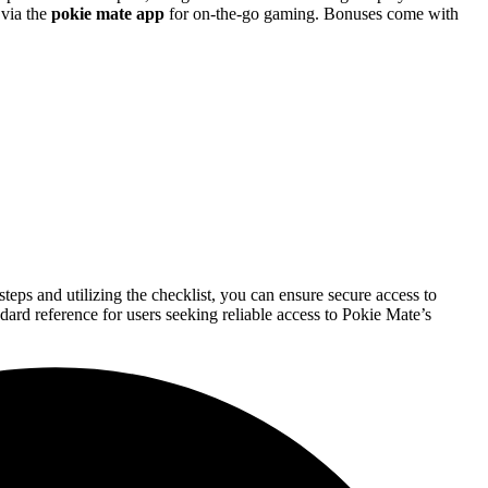
 via the
pokie mate app
for on-the-go gaming. Bonuses come with
steps and utilizing the checklist, you can ensure secure access to
ard reference for users seeking reliable access to Pokie Mate’s