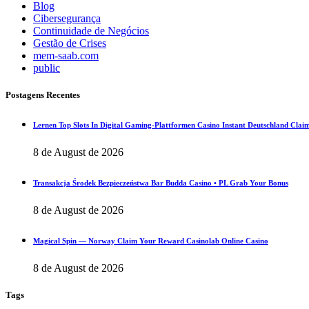
Blog
Cibersegurança
Continuidade de Negócios
Gestão de Crises
mem-saab.com
public
Postagens Recentes
Lernen Top Slots In Digital Gaming-Plattformen Casino Instant Deutschland Clai
8 de August de 2026
Transakcja Środek Bezpieczeństwa Bar Budda Casino • PL Grab Your Bonus
8 de August de 2026
Magical Spin — Norway Claim Your Reward Casinolab Online Casino
8 de August de 2026
Tags