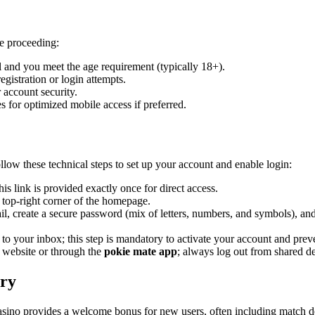
re proceeding:
l and you meet the age requirement (typically 18+).
egistration or login attempts.
 account security.
s for optimized mobile access if preferred.
Follow these technical steps to set up your account and enable login:
his link is provided exactly once for direct access.
e top-right corner of the homepage.
email, create a secure password (mix of letters, numbers, and symbols), 
 to your inbox; this step is mandatory to activate your account and pre
 website or through the
pokie mate app
; always log out from shared de
ry
asino provides a welcome bonus for new users, often including match de