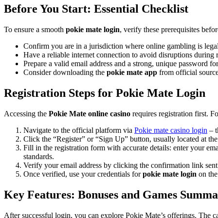
Before You Start: Essential Checklist
To ensure a smooth
pokie mate login
, verify these prerequisites befo
Confirm you are in a jurisdiction where online gambling is lega
Have a reliable internet connection to avoid disruptions during r
Prepare a valid email address and a strong, unique password for
Consider downloading the
pokie mate app
from official source
Registration Steps for Pokie Mate Login
Accessing the
Pokie Mate online casino
requires registration first. 
Navigate to the official platform via
Pokie mate casino login
– t
Click the “Register” or “Sign Up” button, usually located at th
Fill in the registration form with accurate details: enter your 
standards.
Verify your email address by clicking the confirmation link sent
Once verified, use your credentials for
pokie mate login
on the
Key Features: Bonuses and Games Summa
After successful login, you can explore Pokie Mate’s offerings. The c