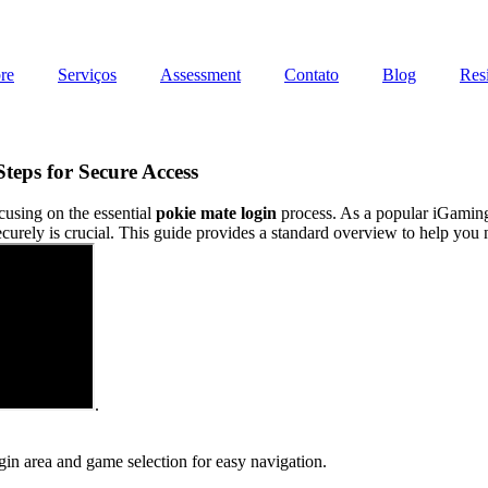
re
Serviços
Assessment
Contato
Blog
Res
teps for Secure Access
ocusing on the essential
pokie mate login
process. As a popular iGaming 
curely is crucial. This guide provides a standard overview to help you n
.
gin area and game selection for easy navigation.