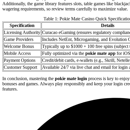
Additionally, the game library features slots, table games like blackjac
wagering requirements, so review terms carefully to maximize value.
Table 1: Pokie Mate Casino Quick Specificatio
Specification
Details
Licensing Authority
Curacao eGaming (ensures regulatory complian
Game Providers
Includes NetEnt, Microgaming, and Evolution
Welcome Bonus
Typically up to $1000 + 100 free spins (subject
Mobile Access
Fully optimized via the
pokie mate app
for iOS
Payment Options
Credit/debit cards, e-wallets (e.g., Skrill, Netell
Customer Support
Available 24/7 via live chat and email for login 
In conclusion, mastering the
pokie mate login
process is key to enjo
bonuses and games. Always play responsibly and keep your login creden
features.