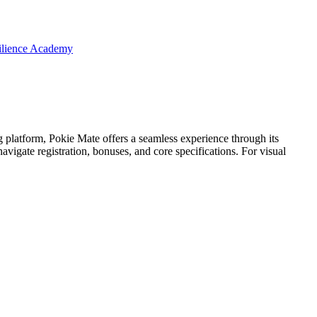
ilience Academy
platform, Pokie Mate offers a seamless experience through its
avigate registration, bonuses, and core specifications. For visual